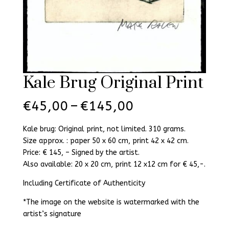
Kale Brug Original Print
Price
€
45,00
–
€
145,00
range:
€45,00
Kale brug: Original print, not limited. 310 grams.
through
Size approx. : paper 50 x 60 cm, print 42 x 42 cm.
€145,00
Price: € 145, – Signed by the artist.
Also available: 20 x 20 cm, print 12 x12 cm for € 45,-.
Including Certificate of Authenticity
*The image on the website is watermarked with the
artist’s signature