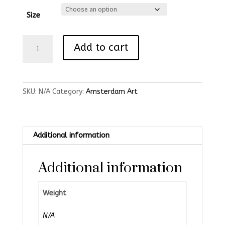
Size
Kale
Add to cart
Brug
Original
Print
quantity
SKU:
N/A
Category:
Amsterdam Art
Additional information
Additional information
Weight
N/A