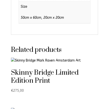
Size
50cm x 60cm, 20cm x 20cm
Related products
Skinny Bridge Limited
Edition Print
€
275,00