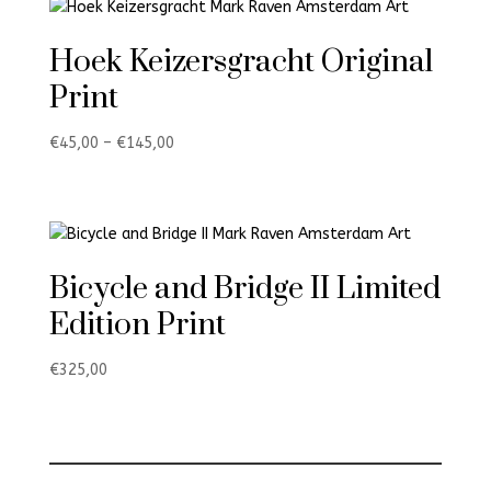
Hoek Keizersgracht Original
Print
Price
€
45,00
–
€
145,00
range:
€45,00
through
€145,00
Bicycle and Bridge II Limited
Edition Print
€
325,00