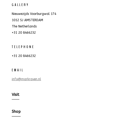
GALLERY
Nieuwezijds Voorburgwal 174
1012 SJ AMSTERDAM
The Netherlands
+31 20 8466232
TELEPHONE
+31 20 8466232
EMAIL
info@markraven.nl
Visit
Shop