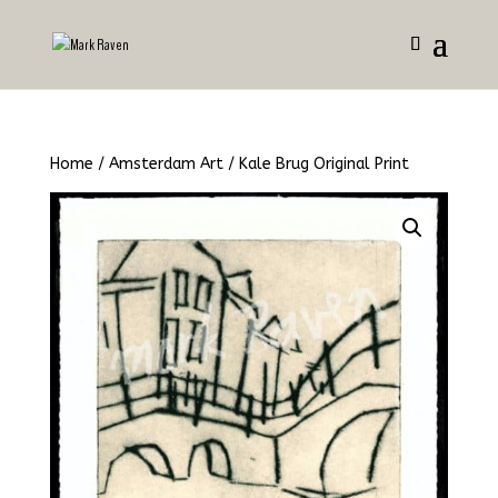
Home
/
Amsterdam Art
/ Kale Brug Original Print