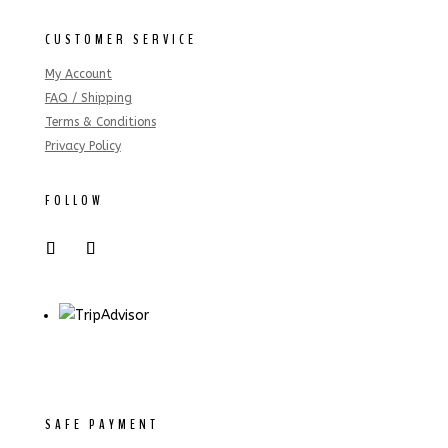
CUSTOMER SERVICE
My Account
FAQ / Shipping
Terms & Conditions
Privacy Policy
FOLLOW
SAFE PAYMENT