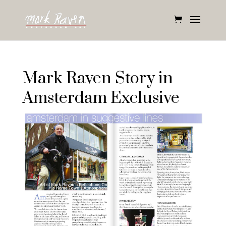
Mark Raven Story in
Amsterdam Exclusive