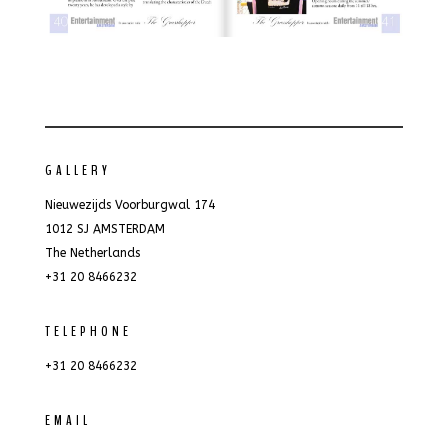
GALLERY
Nieuwezijds Voorburgwal 174
1012 SJ AMSTERDAM
The Netherlands
+31 20 8466232
TELEPHONE
+31 20 8466232
EMAIL