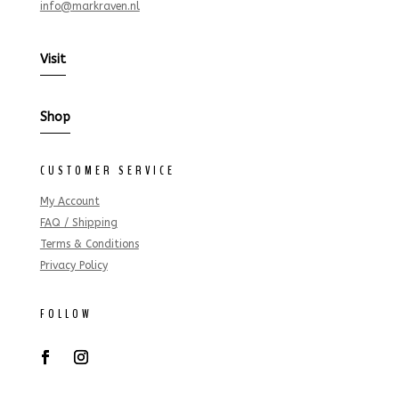
info@markraven.nl
Visit
Shop
CUSTOMER SERVICE
My Account
FAQ / Shipping
Terms & Conditions
Privacy Policy
FOLLOW