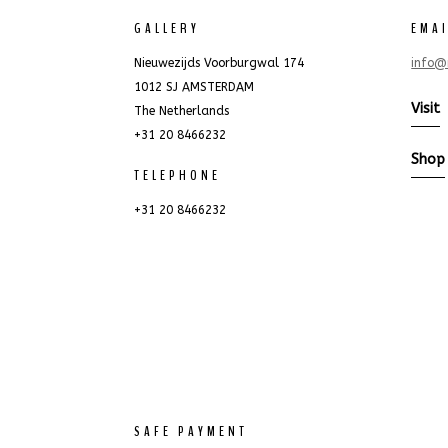
GALLERY
EMA
Nieuwezijds Voorburgwal 174
info@
1012 SJ AMSTERDAM
Visit
The Netherlands
+31 20 8466232
Shop
TELEPHONE
+31 20 8466232
SAFE PAYMENT