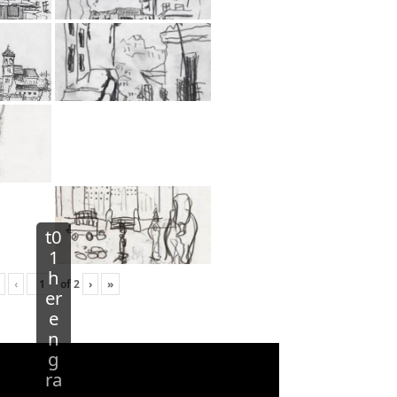
t0
1
h
‹
of
2
›
»
er
e
n
g
ra