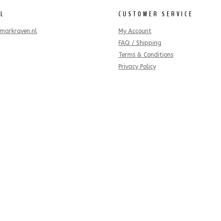
IL
CUSTOMER SERVICE
markraven.nl
My Account
FAQ / Shipping
Terms & Conditions
Privacy Policy