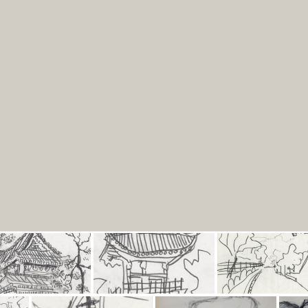
Portfolio