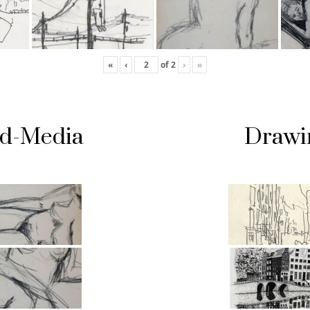
«
‹
of
2
›
»
ed-Media
Drawi