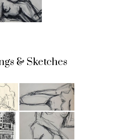
ngs & Sketches