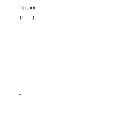
FOLLOW