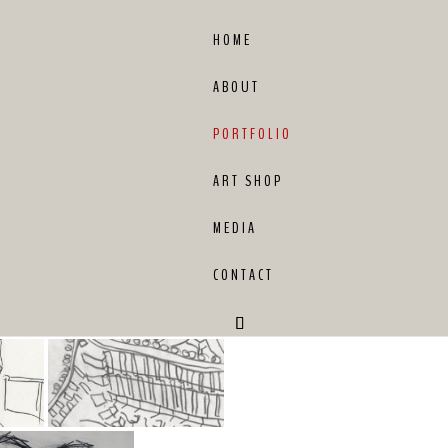
HOME
ABOUT
PORTFOLIO
ART SHOP
MEDIA
CONTACT