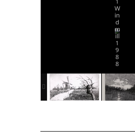
1
W
in
d
m
ill
1
9
8
8