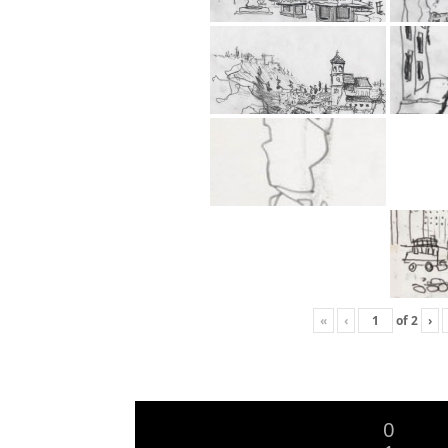
«
‹
of
2
›
0