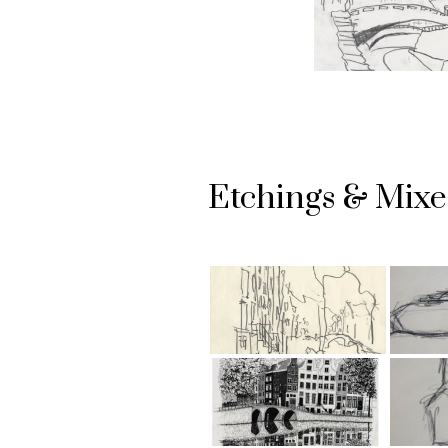
Etchings & Mix